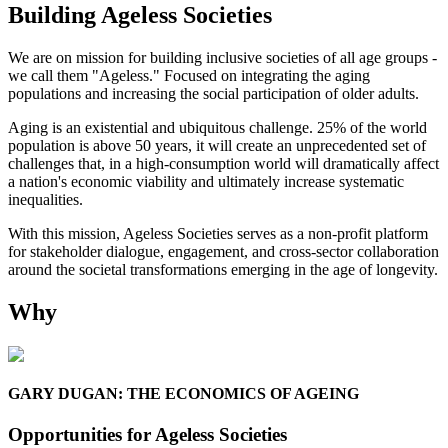
Building Ageless Societies
We are on mission for building inclusive societies of all age groups -
we call them "Ageless." Focused on integrating the aging
populations and increasing the social participation of older adults.
Aging is an existential and ubiquitous challenge. 25% of the world
population is above 50 years, it will create an unprecedented set of
challenges that, in a high-consumption world will dramatically affect
a nation's economic viability and ultimately increase systematic
inequalities.
With this mission, Ageless Societies serves as a non-profit platform
for stakeholder dialogue, engagement, and cross-sector collaboration
around the societal transformations emerging in the age of longevity.
W
hy
GARY DUGAN: THE ECONOMICS OF AGEING
Opportunities for Ageless Societies