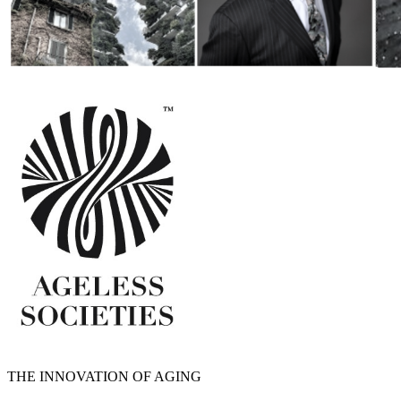
THE INNOVATION OF AGING