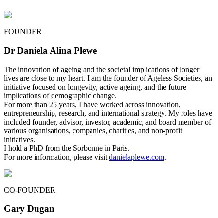
FOUNDER
Dr Daniela Alina Plewe
The innovation of ageing and the societal implications of longer
lives are close to my heart. I am the founder of Ageless Societies, an
initiative focused on longevity, active ageing, and the future
implications of demographic change.
For more than 25 years, I have worked across innovation,
entrepreneurship, research, and international strategy. My roles have
included founder, advisor, investor, academic, and board member of
various organisations, companies, charities, and non-profit
initiatives.
I hold a PhD from the Sorbonne in Paris.
For more information, please visit
danielaplewe.com
.
CO-FOUNDER
Gary Dugan