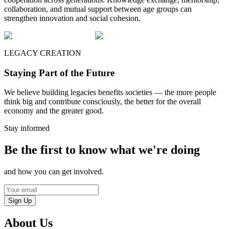
collaboration, and mutual support between age groups can
strengthen innovation and social cohesion.
LEGACY CREATION
Staying Part of the Future
We believe building legacies benefits societies — the more people
think big and contribute consciously, the better for the overall
economy and the greater good.
Stay informed
Be the first to know what we're doing
and how you can get involved.
Sign Up
About Us