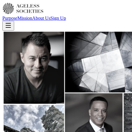
Purpose
Mission
About Us
Sign Up