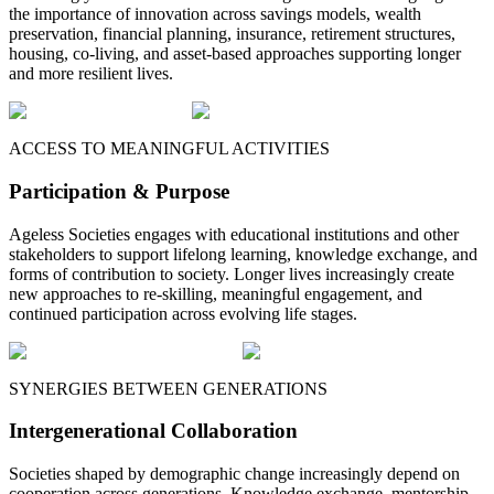
the importance of innovation across savings models, wealth
preservation, financial planning, insurance, retirement structures,
housing, co-living, and asset-based approaches supporting longer
and more resilient lives.
ACCESS TO MEANINGFUL ACTIVITIES
Participation & Purpose
Ageless Societies engages with educational institutions and other
stakeholders to support lifelong learning, knowledge exchange, and
forms of contribution to society. Longer lives increasingly create
new approaches to re-skilling, meaningful engagement, and
continued participation across evolving life stages.
SYNERGIES BETWEEN GENERATIONS
Intergenerational Collaboration
Societies shaped by demographic change increasingly depend on
cooperation across generations. Knowledge exchange, mentorship,