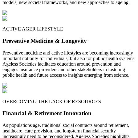
models, new societal frameworks, and new approaches to ageing.
ACTIVE AGER LIFESTYLE
Preventive Medicine & Longevity
Preventive medicine and active lifestyles are becoming increasingly
important not only for individuals, but also for public health systems.
Ageless Societies facilitates education around prevention and
engages insurance providers and other stakeholders in fostering
public health and future access to insights emerging from science.
OVERCOMING THE LACK OF RESOURCES
Financial & Retirement Innovation
As populations age, traditional social contracts around retirement,
healthcare, care provision, and long-term financial security
increasingly need to be reconsidered. Ageless Societies highlights