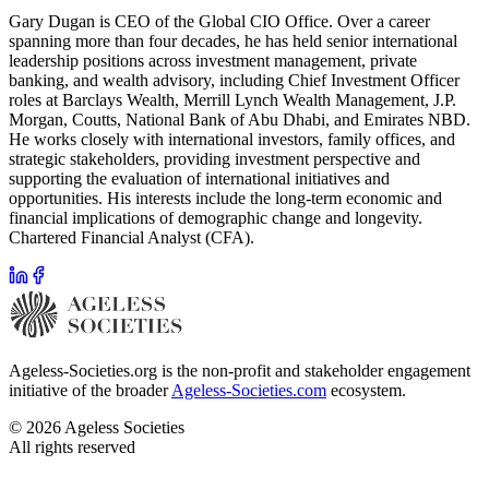
Gary Dugan is CEO of the Global CIO Office. Over a career
spanning more than four decades, he has held senior international
leadership positions across investment management, private
banking, and wealth advisory, including Chief Investment Officer
roles at Barclays Wealth, Merrill Lynch Wealth Management, J.P.
Morgan, Coutts, National Bank of Abu Dhabi, and Emirates NBD.
He works closely with international investors, family offices, and
strategic stakeholders, providing investment perspective and
supporting the evaluation of international initiatives and
opportunities. His interests include the long-term economic and
financial implications of demographic change and longevity.
Chartered Financial Analyst (CFA).
Ageless-Societies.org is the non-profit and stakeholder engagement
initiative of the broader
Ageless-Societies.com
ecosystem.
©
2026
Ageless Societies
All rights reserved