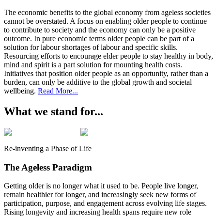
The economic benefits to the global economy from ageless societies
cannot be overstated. A focus on enabling older people to continue
to contribute to society and the economy can only be a positive
outcome. In pure economic terms older people can be part of a
solution for labour shortages of labour and specific skills.
Resourcing efforts to encourage elder people to stay healthy in body,
mind and spirit is a part solution for mounting health costs.
Initiatives that position older people as an opportunity, rather than a
burden, can only be additive to the global growth and societal
wellbeing.
Read More...
W
hat we stand for...
Re-inventing a Phase of Life
The Ageless Paradigm
Getting older is no longer what it used to be. People live longer,
remain healthier for longer, and increasingly seek new forms of
participation, purpose, and engagement across evolving life stages.
Rising longevity and increasing health spans require new role